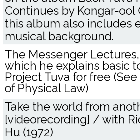
Continues by Kongar-ool 
this album also includes 
musical background.
The Messenger Lectures, g
which he explains basic to
Project Tuva for free (Se
of Physical Law)
Take the world from anoth
[videorecording] / with R
Hu (1972)