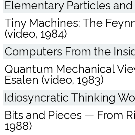
Elementary Particles and 
Tiny Machines: The Feyn
(video, 1984)
Computers From the Insid
Quantum Mechanical View
Esalen (video, 1983)
Idiosyncratic Thinking Wo
Bits and Pieces — From Ri
1988)