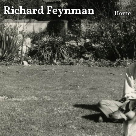
Richard Feynman
Home