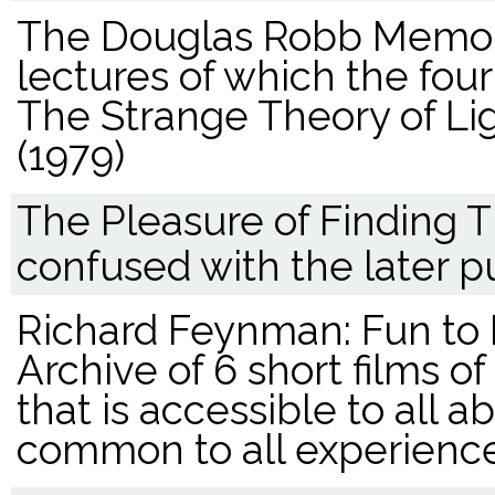
The Douglas Robb Memori
lectures of which the fou
The Strange Theory of Lig
(1979)
The Pleasure of Finding T
confused with the later p
Richard Feynman: Fun to 
Archive of 6 short films o
that is accessible to all 
common to all experience