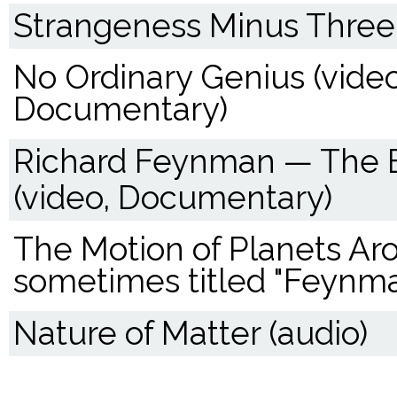
Strangeness Minus Three 
No Ordinary Genius (video
Documentary)
Richard Feynman — The B
(video, Documentary)
The Motion of Planets Aro
sometimes titled "Feynma
Nature of Matter (audio)