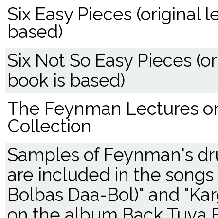
Six Easy Pieces (original 
based)
Six Not So Easy Pieces (o
book is based)
The Feynman Lectures on
Collection
Samples of Feynman's d
are included in the songs
Bolbas Daa-Bol)" and "Ka
on the album Back Tuva 