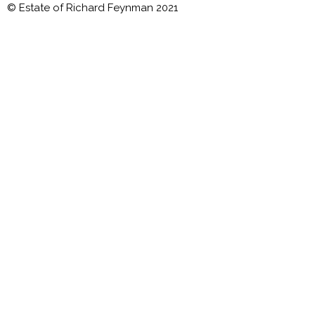
© Estate of Richard Feynman 2021