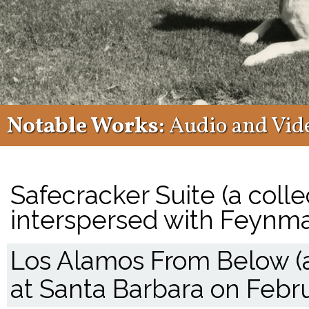
Notable Works:
Audio and Vid
Safecracker Suite (a coll
interspersed with Feynma
Los Alamos From Below (a
at Santa Barbara on Febru